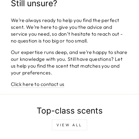
Still unsure?
We’re always ready to help you find the perfect
scent. We’re here to give you the advice and
service you need, so don’t hesitate to reach out -
no question is too big or too small.
Our expertise runs deep, and we’re happy to share
our knowledge with you. Still have questions? Let
us help you find the scent that matches you and
your preferences.
Click here to contact us
Top-class scents
VIEW ALL