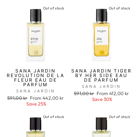
Out of stock
Out of stock
SANA JARDIN
SANA JARDIN TIGER
REVOLUTION DE LA
BY HER SIDE EAU
FLEUR EAU DE
DE PARFUM
PARFUM
SANA JARDIN
SANA JARDIN
Regular
591,00 kr
Sale
From 412,00 kr
Regular
591,00 kr
Sale
From 442,00 kr
price
Save 30%
price
price
Save 25%
price
Out of stock
Out of stock