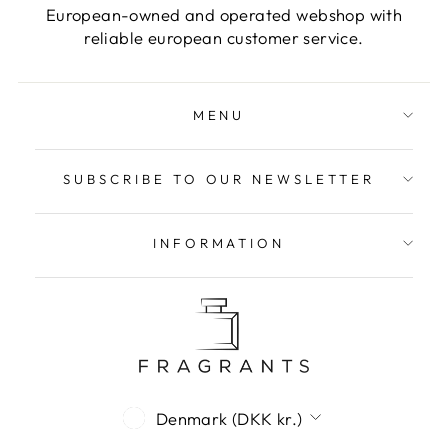
European-owned and operated webshop with
reliable european customer service.
MENU
SUBSCRIBE TO OUR NEWSLETTER
INFORMATION
Currency
Denmark (DKK kr.)