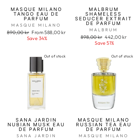
MASQUE MILANO
MALBRUM
TANGO EAU DE
SHAMELESS
PARFUM
SEDUCER EXTRAIT
DE PARFUM
MASQUE MILANO
MALBRUM
Regular
890,00 kr
Sale
From 588,00 kr
Regular
898,00 kr
Sale
442,00 kr
price
Save 34%
price
price
Save 51%
price
Out of stock
Out of stock
SANA JARDIN
MASQUE MILANO
NUBIAN MUSK EAU
RUSSIAN TEA EAU
DE PARFUM
DE PARFUM
SANA JARDIN
MASQUE MILANO