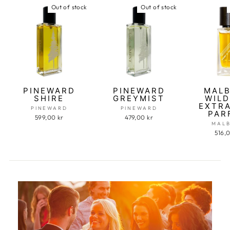
Out of stock
Out of stock
PINEWARD
PINEWARD
MAL
SHIRE
GREYMIST
WILD
EXTRA
PINEWARD
PINEWARD
PAR
599,00 kr
479,00 kr
MAL
516,