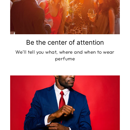
Be the center of attention
We'll tell you what, where and when to wear
perfume