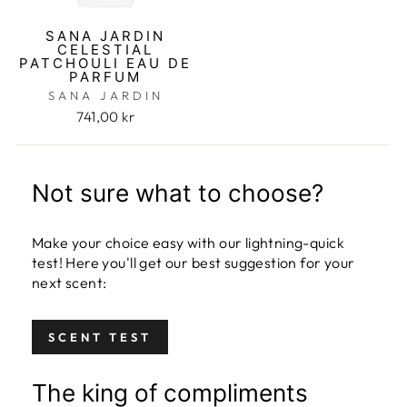
SANA JARDIN
CELESTIAL
PATCHOULI EAU DE
PARFUM
SANA JARDIN
741,00 kr
Not sure what to choose?
Make your choice easy with our lightning-quick
test! Here you'll get our best suggestion for your
next scent:
SCENT TEST
The king of compliments