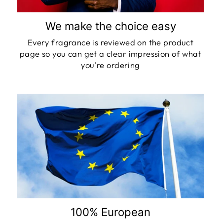
We make the choice easy
Every fragrance is reviewed on the product
page so you can get a clear impression of what
you're ordering
100% European