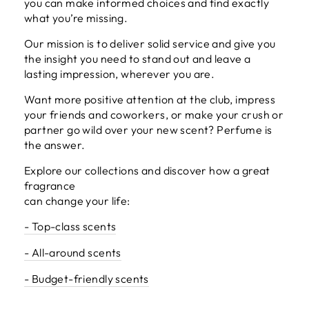
you can make informed choices and find exactly
what you’re missing.
Our mission is to deliver solid service and give you
the insight you need to stand out and leave a
lasting impression, wherever you are.
Want more positive attention at the club, impress
your friends and coworkers, or make your crush or
partner go wild over your new scent? Perfume is
the answer.
Explore our collections and discover how a great
fragrance
can change your life:
- Top-class scents
- All-around scents
- Budget-friendly scents