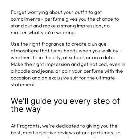
Forget worrying about your outfit to get
compliments - perfume gives you the chance to
stand out and make a strong impression, no
matter what you’re wearing.
Use the right fragrance to create a unique
atmosphere that turns heads when you walk by -
whether it's in the city, at school, or on a date.
Make the right impression and get noticed, even in
a hoodie and jeans, or pair your perfume with the
occasion and an exclusive suit for the ultimate
statement.
We'll guide you every step of
the way
At Fragrants, we're dedicated to giving you the
best, most objective reviews of our perfumes, so