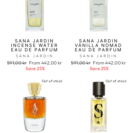
SANA JARDIN
SANA JARDIN
INCENSE WATER
VANILLA NOMAD
EAU DE PARFUM
EAU DE PARFUM
SANA JARDIN
SANA JARDIN
Regular
591,00 kr
Sale
From 442,00 kr
Regular
591,00 kr
Sale
From 442,00 kr
price
Save 25%
price
price
Save 25%
price
Out of stock
Out of stock