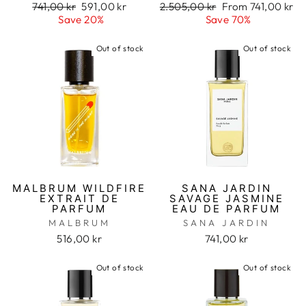
Regular
741,00 kr
Sale
591,00 kr
Regular
2.505,00 kr
Sale
From 741,00 kr
price
Save 20%
price
price
Save 70%
price
Out of stock
Out of stock
MALBRUM WILDFIRE
SANA JARDIN
EXTRAIT DE
SAVAGE JASMINE
PARFUM
EAU DE PARFUM
MALBRUM
SANA JARDIN
516,00 kr
741,00 kr
Out of stock
Out of stock