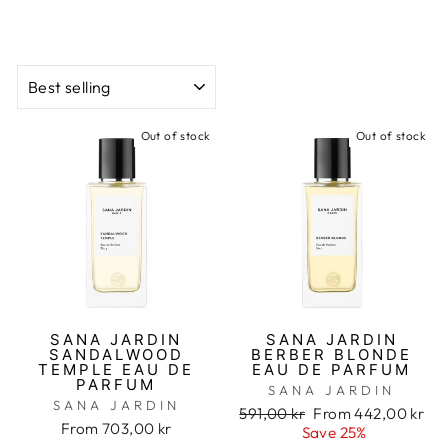
CATALOG
Out of stock
Out of stock
SANA JARDIN
SANA JARDIN
SANDALWOOD
BERBER BLONDE
TEMPLE EAU DE
EAU DE PARFUM
PARFUM
SANA JARDIN
SANA JARDIN
Regular
591,00 kr
Sale
From 442,00 kr
From 703,00 kr
price
Save 25%
price