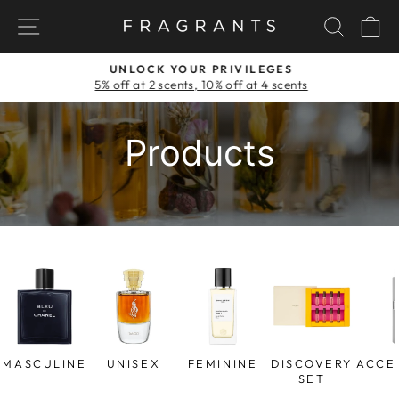
Skip
NAVIGATION
SEAR
C
to
content
UNLOCK YOUR PRIVILEGES
5% off at 2 scents, 10% off at 4 scents
Pause
slideshow
Products
MASCULINE
UNISEX
FEMININE
DISCOVERY
ACCE
SET