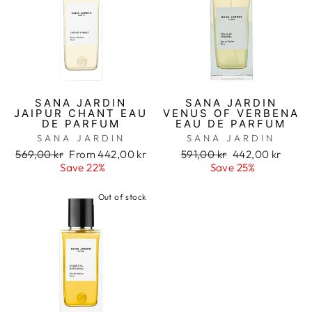
SANA JARDIN
SANA JARDIN
JAIPUR CHANT EAU
VENUS OF VERBENA
DE PARFUM
EAU DE PARFUM
SANA JARDIN
SANA JARDIN
Regular
569,00 kr
Sale
From 442,00 kr
Regular
591,00 kr
Sale
442,00 kr
price
Save 22%
price
price
Save 25%
price
Out of stock