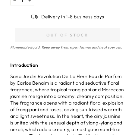
−
+
Delivery in 1-8 business days
OUT OF STOCK
Flammable liquid. Keep away from open flames and heat sources.
Introduction
Sana Jardin Revolution De La Fleur Eau de Parfum
by Carlos Benaim is a radiant and seductive floral
fragrance, where tropical frangipani and Moroccan
jasmine merge into a creamy, dreamy composition.
The fragrance opens with a radiant floral explosion
of frangipani and roses, oozing sun-kissed warmth
and light sweetness. In the heart, the airy jasmine
is united with the sensual depth of ylang-ylang and
neroli, which add a creamy, almost gourmand-like