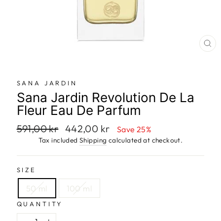
CL
SANA JARDIN
Sana Jardin Revolution De La
Fleur Eau De Parfum
Regular
591,00 kr
Sale
442,00 kr
Save 25%
price
price
Tax included
Shipping
calculated at checkout.
SIZE
50 ml
100 ml
QUANTITY