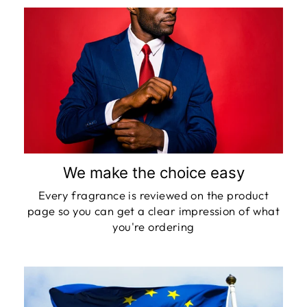
We make the choice easy
Every fragrance is reviewed on the product
page so you can get a clear impression of what
you're ordering