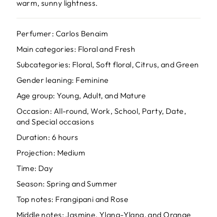
warm, sunny lightness.
Perfumer: Carlos Benaim
Main categories: Floral and Fresh
Subcategories: Floral, Soft floral, Citrus, and Green
Gender leaning: Feminine
Age group: Young, Adult, and Mature
Occasion: All-round, Work, School, Party, Date,
and Special occasions
Duration: 6 hours
Projection: Medium
Time: Day
Season: Spring and Summer
Top notes: Frangipani and Rose
Middle notes: Jasmine, Ylang-Ylang, and Orange