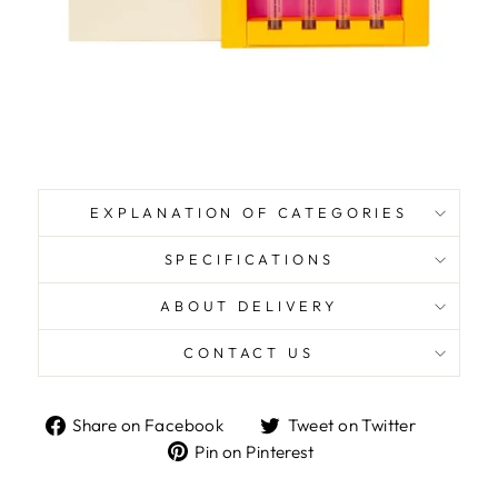
EXPLANATION OF CATEGORIES
SPECIFICATIONS
ABOUT DELIVERY
CONTACT US
Share
Tweet
Share on Facebook
Tweet on Twitter
on
on
Pin
Pin on Pinterest
Facebook
Twitter
on