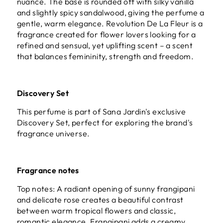
nuance. The base is rounded off with silky vanilla
and slightly spicy sandalwood, giving the perfume a
gentle, warm elegance. Revolution De La Fleur is a
fragrance created for flower lovers looking for a
refined and sensual, yet uplifting scent – a scent
that balances femininity, strength and freedom.
Discovery Set
This perfume is part of
Sana Jardin's exclusive
Discovery Set
, perfect for exploring the brand's
fragrance universe.
Fragrance notes
Top notes: A radiant opening of sunny frangipani
and delicate rose creates a beautiful contrast
between warm tropical flowers and classic,
romantic elegance. Frangipani adds a creamy