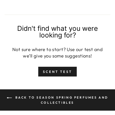
Didn't find what you were
looking for?
Not sure where to start? Use our test and
we’ll give you some suggestions!
SCENT TEST
BACK TO SEASON SPRING PERFUMES AND
COLLECTIBLES