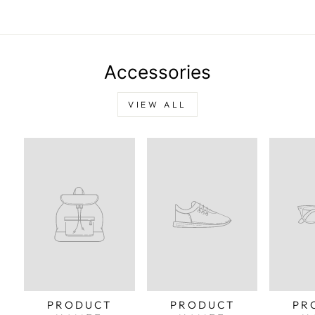
Pinterest
Accessories
VIEW ALL
PRODUCT
PRODUCT
PR