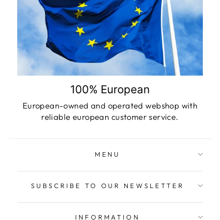
100% European
European-owned and operated webshop with
reliable european customer service.
MENU
SUBSCRIBE TO OUR NEWSLETTER
INFORMATION