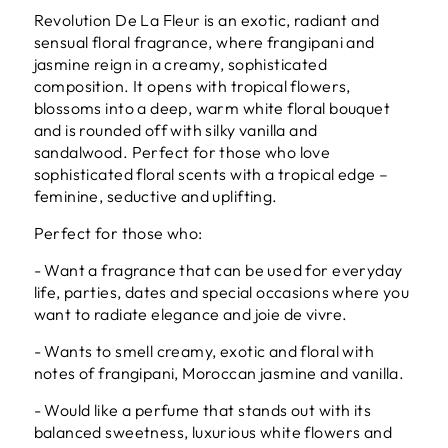
Revolution De La Fleur is an exotic, radiant and
sensual floral fragrance, where frangipani and
jasmine reign in a creamy, sophisticated
composition. It opens with tropical flowers,
blossoms into a deep, warm white floral bouquet
and is rounded off with silky vanilla and
sandalwood. Perfect for those who love
sophisticated floral scents with a tropical edge –
feminine, seductive and uplifting.
Perfect for those who:
- Want a fragrance that can be used for everyday
life, parties, dates and special occasions where you
want to radiate elegance and joie de vivre.
- Wants to smell creamy, exotic and floral with
notes of frangipani, Moroccan jasmine and vanilla.
- Would like a perfume that stands out with its
balanced sweetness, luxurious white flowers and