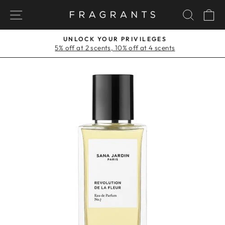
Skip
NAVIGATION
SEAR
C
to
content
UNLOCK YOUR PRIVILEGES
5% off at 2 scents, 10% off at 4 scents
Pause
slideshow