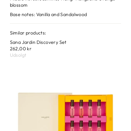
blossom
Base notes: Vanilla and Sandalwood
Similar products:
Sana Jardin Discovery Set
262,00 kr
Udsolgt