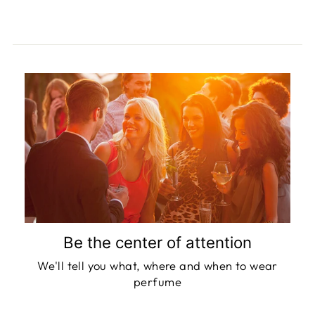
Be the center of attention
We'll tell you what, where and when to wear
perfume