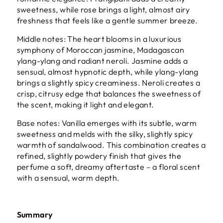
sweetness, while rose brings a light, almost airy
freshness that feels like a gentle summer breeze.
Middle notes: The heart blooms in a luxurious
symphony of Moroccan jasmine, Madagascan
ylang-ylang and radiant neroli. Jasmine adds a
sensual, almost hypnotic depth, while ylang-ylang
brings a slightly spicy creaminess. Neroli creates a
crisp, citrusy edge that balances the sweetness of
the scent, making it light and elegant.
Base notes: Vanilla emerges with its subtle, warm
sweetness and melds with the silky, slightly spicy
warmth of sandalwood. This combination creates a
refined, slightly powdery finish that gives the
perfume a soft, dreamy aftertaste – a floral scent
with a sensual, warm depth.
Summary